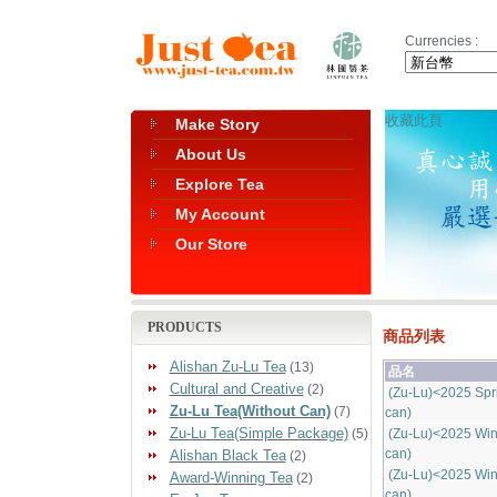
Currencies :
收藏此頁
Make Story
About Us
Explore Tea
My Account
Our Store
PRODUCTS
商品列表
Alishan Zu-Lu Tea
(13)
品名
Cultural and Creative
(2)
(Zu-Lu)<2025 Spr
Zu-Lu Tea(Without Can)
(7)
can)
Zu-Lu Tea(Simple Package)
(5)
(Zu-Lu)<2025 Win
can)
Alishan Black Tea
(2)
(Zu-Lu)<2025 Win
Award-Winning Tea
(2)
can)