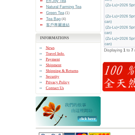
En-Joy Tea
(Zu-Lu)<2026 Spr
Natural Farming Tea
Green Tea
(1)
(Zu-Lu)<2026 Spr
Tea Bag
(4)
can)
客戶專屬連結
(Zu-Lu)<2026 Spr
can)
INFORMATIONS
(Zu-Lu)<2026 Spr
can)
News
Displaying
1
to
7
Travel Info.
Payment
Shipment
Shipping & Returns
Security
Privacy Policy
Contact Us