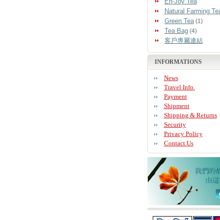
En-Joy Tea
Natural Farming Te
Green Tea
(1)
Tea Bag
(4)
客戶專屬連結
INFORMATIONS
News
Travel Info.
Payment
Shipment
Shipping & Returns
Security
Privacy Policy
Contact Us