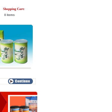
Shopping Cart:
0 items