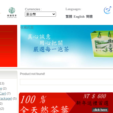
Languages:
Currencies :
繁體
English
簡體
收藏此頁
Product not found!
13)
ve
(2)
Can)
(7)
Package)
(5)
2)
(2)