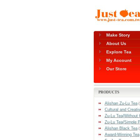
Make Story
About Us
Explore Tea
My Account
Our Store
PRODUCTS
Alishan Zu-Lu Tea
(
Cultural and Creati
Zu-Lu Tea(Without 
Zu-Lu Tea(Simple 
Alishan Black Tea
(
Award-Winning Tea