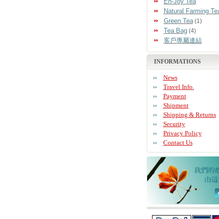
En-Joy Tea
Natural Farming Te
Green Tea
(1)
Tea Bag
(4)
客戶專屬連結
INFORMATIONS
News
Travel Info.
Payment
Shipment
Shipping & Returns
Security
Privacy Policy
Contact Us