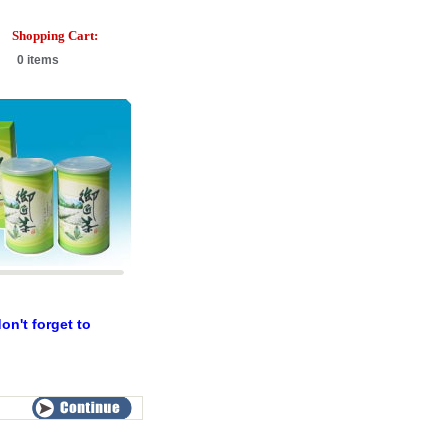
Shopping Cart:
0 items
n't forget to