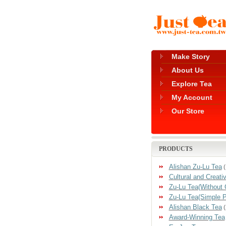
Make Story
About Us
Explore Tea
My Account
Our Store
PRODUCTS
Alishan Zu-Lu Tea
(
Cultural and Creati
Zu-Lu Tea(Without 
Zu-Lu Tea(Simple 
Alishan Black Tea
(
Award-Winning Tea