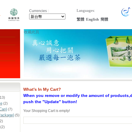
Languages:
Currencies :
繁體
English
簡體
收藏此頁
What's In My Cart?
When you remove or modify the amount of products,do
13)
push the "Update" button!
ve
(2)
Can)
(7)
Your Shopping Cart is empty!
Package)
(5)
2)
(2)