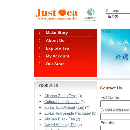
Currencies :
收藏此頁
Make Story
About Us
Explore Tea
My Account
Our Store
PRODUCTS
Contact Us
Alishan Zu-Lu Tea
(13)
Full Name:
Cultural and Creative
(2)
Zu-Lu Tea(Without Can)
(7)
E-Mail Address:
Zu-Lu Tea(Simple Package)
(5)
Alishan Black Tea
(2)
Enquiry:
Award-Winning Tea
(2)