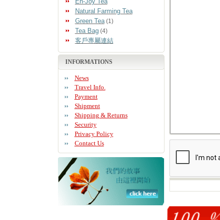
En-Joy Tea
Natural Farming Tea
Green Tea
(1)
Tea Bag
(4)
客戶專屬連結
INFORMATIONS
News
Travel Info.
Payment
Shipment
Shipping & Returns
Security
Privacy Policy
Contact Us