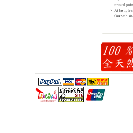
reward poin
At last,ple
Our web sit