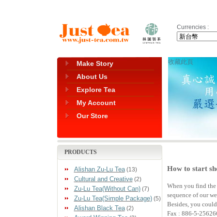
Currencies :
收藏此頁
Make Story
About Us
Explore Tea
My Account
Our Store
PRODUCTS
How to start sh
Alishan Zu-Lu Tea
(13)
Cultural and Creative
(2)
When you find the g
Zu-Lu Tea(Without Can)
(7)
sequence of our web
Zu-Lu Tea(Simple Package)
(5)
Besides, you could
Alishan Black Tea
(2)
Fax : 886-5-25626