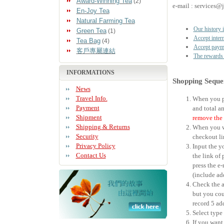
Award-Winning Tea
(2)
e-mail : services@
En-Joy Tea
Natural Farming Tea
Our history i
Green Tea
(1)
Accept intern
Tea Bag
(4)
Accept payme
客戶專屬連結
The rewards 
INFORMATIONS
Shopping Seque
News
Travel Info.
When you pu
Payment
and total a
Shipment
remove the 
Shipping & Returns
When you wo
Security
checkout li
Privacy Policy
Input the y
Contact Us
the link of 
press the e
(include ad
Check the a
but you cou
record 5 ad
Select type
If you want