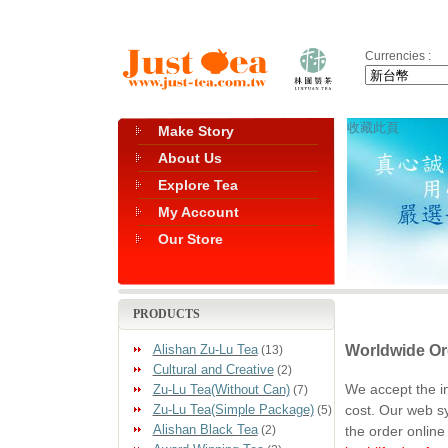
Currencies :
收藏此頁
Make Story
About Us
Explore Tea
My Account
Our Store
PRODUCTS
Worldwide Or
Alishan Zu-Lu Tea
(13)
Cultural and Creative
(2)
We accept the i
Zu-Lu Tea(Without Can)
(7)
cost. Our web s
Zu-Lu Tea(Simple Package)
(5)
Alishan Black Tea
the order online
(2)