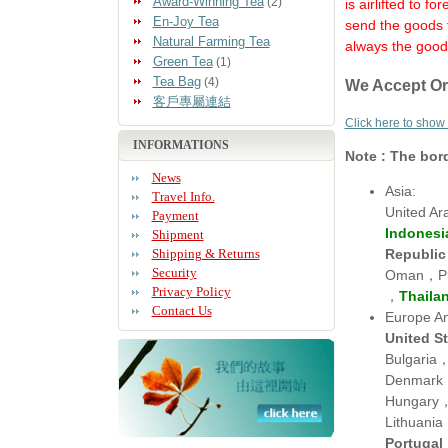
Award-Winning Tea
(2)
is airlifted to 
En-Joy Tea
send the goods 
Natural Farming Tea
always the goods
Green Tea
(1)
Tea Bag
(4)
We Accept Or
客戶專屬連結
Click here to show
INFORMATIONS
Note : The bor
News
Asia:
Travel Info.
United A
Payment
Indonesi
Shipment
Republic
Shipping & Returns
Security
Oman，Phi
Privacy Policy
，
Thaila
Contact Us
Europe An
United S
Bulgaria
Denmark
Hungary，
Lithuan
Portugal