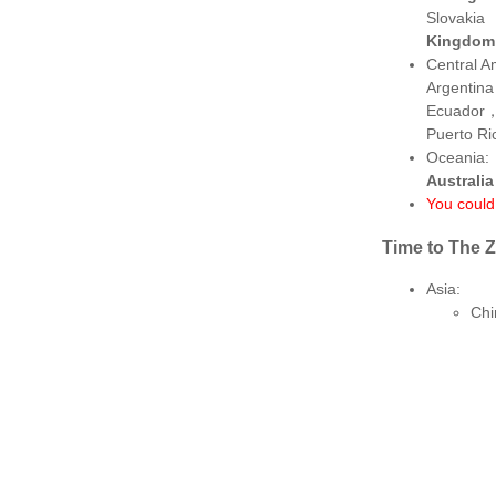
Slovakia
Kingdom
Central A
Argentin
Ecuador
Puerto R
Oceania:
Australi
You could 
Time to The 
Asia:
Chi