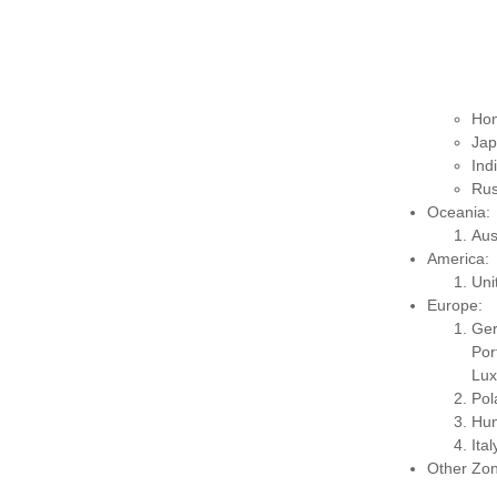
Hon
Jap
Ind
Rus
Oceania:
Aus
America:
Uni
Europe:
Ge
Po
Lux
Pol
Hun
Ita
Other Zon