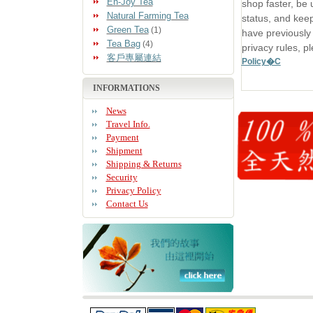
En-Joy Tea
shop faster, be 
Natural Farming Tea
status, and keep
Green Tea
(1)
have previously
Tea Bag
(4)
privacy rules, p
客戶專屬連結
Policy�C
INFORMATIONS
News
Travel Info.
Payment
Shipment
Shipping & Returns
Security
Privacy Policy
Contact Us