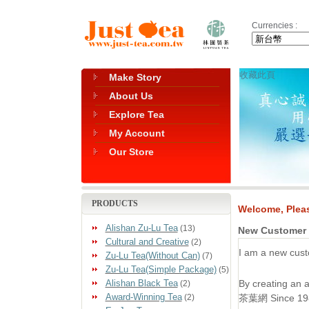
Currencies :
收藏此頁
Make Story
About Us
Explore Tea
My Account
Our Store
PRODUCTS
Welcome, Pleas
Alishan Zu-Lu Tea
(13)
New Customer
Cultural and Creative
(2)
I am a new cust
Zu-Lu Tea(Without Can)
(7)
Zu-Lu Tea(Simple Package)
(5)
Alishan Black Tea
By creating an
(2)
Award-Winning Tea
(2)
茶葉網 Since 1985