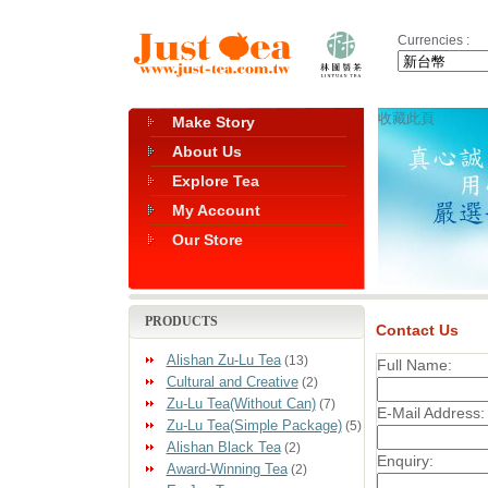
Currencies :
收藏此頁
Make Story
About Us
Explore Tea
My Account
Our Store
PRODUCTS
Contact Us
Alishan Zu-Lu Tea
(13)
Full Name:
Cultural and Creative
(2)
Zu-Lu Tea(Without Can)
(7)
E-Mail Address:
Zu-Lu Tea(Simple Package)
(5)
Alishan Black Tea
(2)
Enquiry:
Award-Winning Tea
(2)