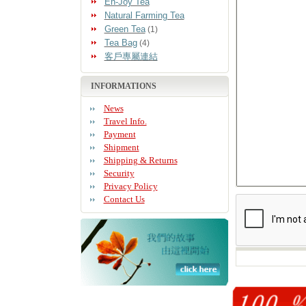
En-Joy Tea
Natural Farming Tea
Green Tea
(1)
Tea Bag
(4)
客戶專屬連結
INFORMATIONS
News
Travel Info.
Payment
Shipment
Shipping & Returns
Security
Privacy Policy
Contact Us