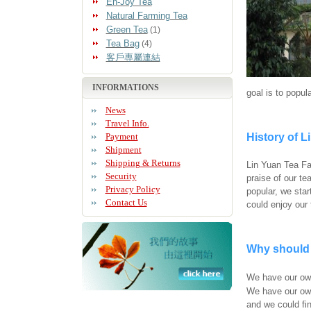
En-Joy Tea
Natural Farming Tea
Green Tea
(1)
Tea Bag
(4)
客戶專屬連結
INFORMATIONS
goal is to popul
News
Travel Info.
Payment
History of L
Shipment
Shipping & Returns
Lin Yuan Tea Fac
Security
praise of our t
Privacy Policy
popular, we sta
Contact Us
could enjoy our
Why should 
We have our own
We have our own
and we could fin