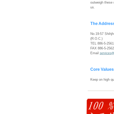
outweigh these r
us.
The Address
No.19-57 Shihjh
(R.O.C.)
TEL 886-5-2561
FAX 886-5-256
Email
services@
Core Values
Keep on high qu