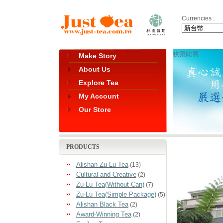
Currencies :
收藏此頁
Make Story
About Us
Explore Tea
My Account
Our Store
PRODUCTS
Alishan Zu-Lu Tea
(13)
Cultural and Creative
(2)
Zu-Lu Tea(Without Can)
(7)
Zu-Lu Tea(Simple Package)
(5)
Alishan Black Tea
(2)
Award-Winning Tea
(2)