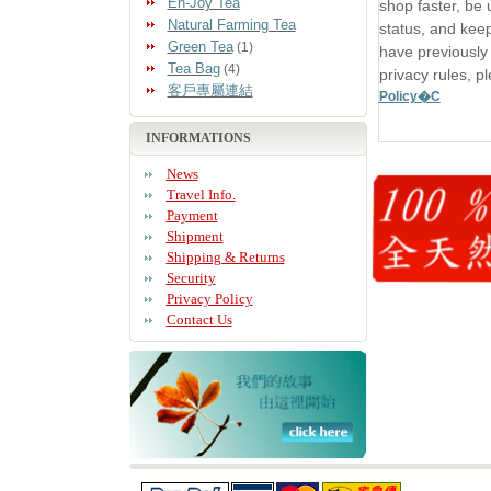
En-Joy Tea
shop faster, be 
Natural Farming Tea
status, and keep
Green Tea
(1)
have previously
Tea Bag
(4)
privacy rules, p
客戶專屬連結
Policy�C
INFORMATIONS
News
Travel Info.
Payment
Shipment
Shipping & Returns
Security
Privacy Policy
Contact Us