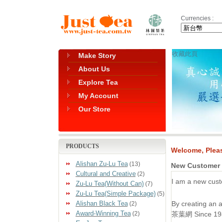
Currencies :
收藏此頁
Make Story
About Us
Explore Tea
My Account
Our Store
PRODUCTS
Welcome, Pleas
Alishan Zu-Lu Tea
(13)
New Customer
Cultural and Creative
(2)
I am a new cust
Zu-Lu Tea(Without Can)
(7)
Zu-Lu Tea(Simple Package)
(5)
Alishan Black Tea
By creating an
(2)
Award-Winning Tea
(2)
茶葉網 Since 1985