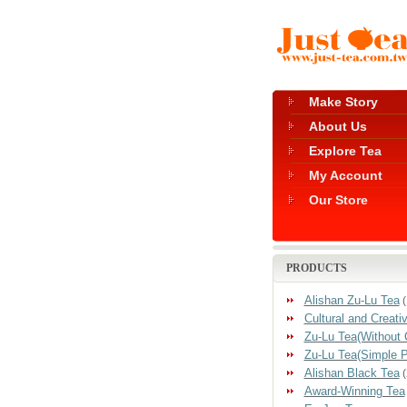
Make Story
About Us
Explore Tea
My Account
Our Store
PRODUCTS
Alishan Zu-Lu Tea
(
Cultural and Creati
Zu-Lu Tea(Without 
Zu-Lu Tea(Simple 
Alishan Black Tea
(
Award-Winning Tea