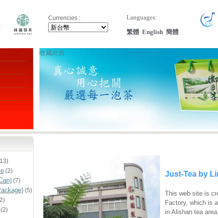
Languages:
Currencies :
繁體
English
簡體
收藏此頁
13)
ve
(2)
Just-Tea by L
Can)
(7)
Package)
(5)
This web site is c
2)
Factory, which is 
(2)
in Alishan tea area.