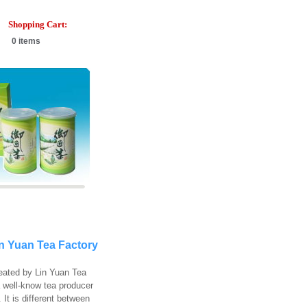
Shopping Cart:
0 items
in Yuan Tea Factory
reated by Lin Yuan Tea
a well-know tea producer
 It is different between