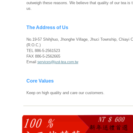
outweigh these reasons. We believe that quality of our tea is 
us.
The Address of Us
No.19-57 Shihjhuo, Jhonghe Village, Jhuci Township, Chiayi 
(R.O.C.)
TEL 886-5-2561523
FAX 886-5-2562665
Email
services@just-tea.com.tw
Core Values
Keep on high quality and care our customers.