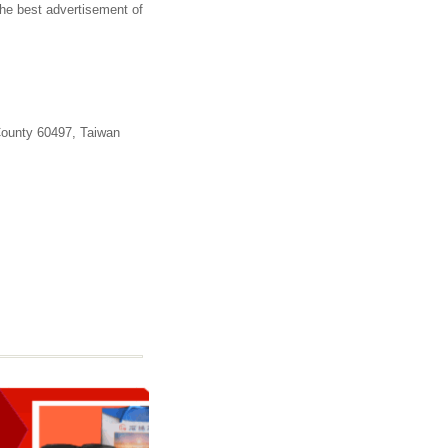
the best advertisement of
County 60497, Taiwan