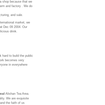
a shop because that we
arm and factory . We do
turing, and sale.
nternational market, we
e at Dec 09 2004. Our
licious drink.
 hard to build the public
twork becomes very
eryone in everywhere
real
Alishan Tea Area.
ity. We are exquisite
and the faith of us