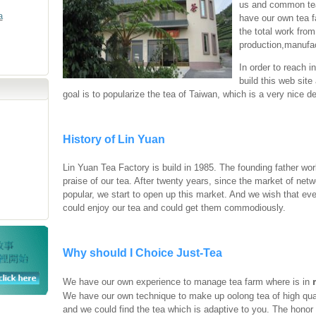
us and common te
a
have our own tea f
the total work from
production,manufac
In order to reach i
build this web sit
goal is to popularize the tea of Taiwan, which is a very nice de
History of Lin Yuan
Lin Yuan Tea Factory is build in 1985. The founding father work
praise of our tea. After twenty years, since the market of ne
popular, we start to open up this market. And we wish that ev
could enjoy our tea and could get them commodiously.
Why should I Choice Just-Tea
We have our own experience to manage tea farm where is in
We have our own technique to make up oolong tea of high qual
and we could find the tea which is adaptive to you. The honor 