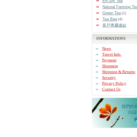
En-Joy Tea
Natural Farming Te
Green Tea
(1)
Tea Bag
(4)
客戶專屬連結
INFORMATIONS
News
Travel Info.
Payment
Shipment
Shipping & Returns
Security
Privacy Policy
Contact Us